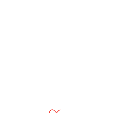
22 JANUARY 2022
THE YEAR IN REVIEW AND