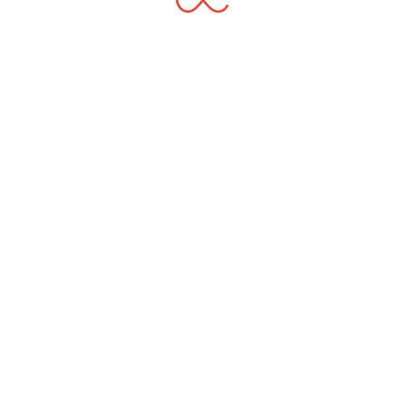
RETROSPECTIVE LOOK AT ONLINE
GAMBLING FOR 2021