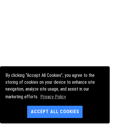
By clicking “Accept All Cookies”, you agree to the
storing of cookies on your device to enhance site
navigation, analyze site usage, and assist in our
marketing efforts.
Privacy Policy
18 MARCH 2020
ACCEPT ALL COOKIES
OUTLINE OF PROPOSED CHANGES TO
UK ONLINE GAMBLING LAWS FOR