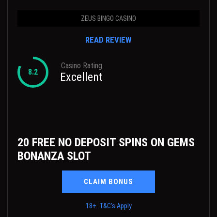
ZEUS BINGO CASINO
READ REVIEW
Casino Rating
8.2
Excellent
20 FREE NO DEPOSIT SPINS ON GEMS
BONANZA SLOT
CLAIM BONUS
18+. T&C’s Apply