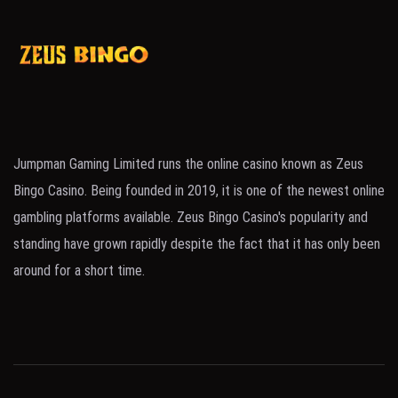
Jumpman Gaming Limited runs the online casino known as Zeus
Bingo Casino. Being founded in 2019, it is one of the newest online
gambling platforms available. Zeus Bingo Casino's popularity and
standing have grown rapidly despite the fact that it has only been
around for a short time.