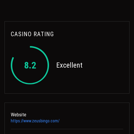
CASINO RATING
8.2
Excellent
Website
https://www.zeusbingo.com/