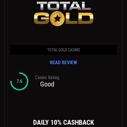
TOTAL GOLD CASINO
READ REVIEW
Casino Rating
7.6
Good
DAILY 10% CASHBACK