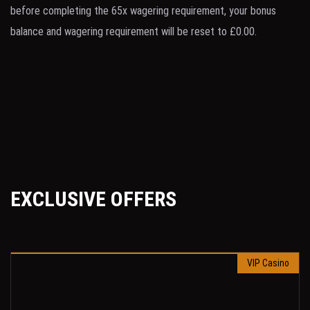
before completing the 65x wagering requirement, your bonus
balance and wagering requirement will be reset to £0.00.
EXCLUSIVE OFFERS
VIP Casino