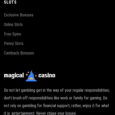
SLOTS
Exclusive Bonuses
Online Slots
Free Spins
Penny Slots
Cashback Bonuses
Do not let gambling get in the way of your regular responsibilities;
don't brush off responsibilities like work or family for gaming. Do
not rely on gambling for financial support; rather, enjoy it for what
it is: entertainment. Never chase your losses.