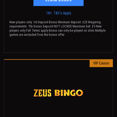
CLAIM BONUS
18+. T&C’s Apply
New players only. 1st Deposit Bonus Minimum deposit: £25 Wagering
requirements: 70x bonus Deposit NOT LOCKED Maximum bet: £5 New
players only Full Terms apply Bonus can only be played on slots Multiple
games are excluded from the bonus offer
VIP Casino