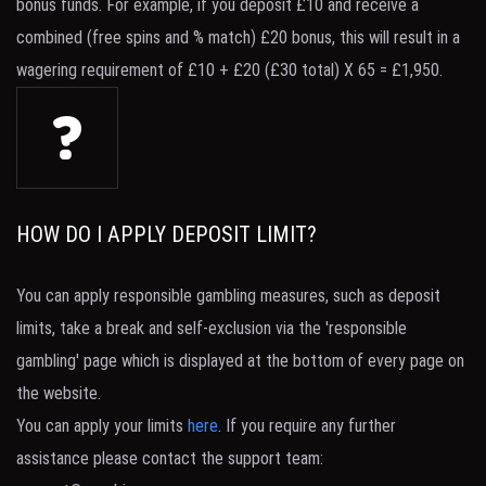
bonus funds. For example, if you deposit £10 and receive a
combined (free spins and % match) £20 bonus, this will result in a
wagering requirement of £10 + £20 (£30 total) X 65 = £1,950.
HOW DO I APPLY DEPOSIT LIMIT?
You can apply responsible gambling measures, such as deposit
limits, take a break and self-exclusion via the 'responsible
gambling' page which is displayed at the bottom of every page on
the website.
You can apply your limits
here
. If you require any further
assistance please contact the support team: