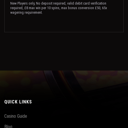
New Players only, No deposit required, valid debit card verification
required, £8 max win per 10 spins, max bonus conversion £50, 65x
wagering requirement.
QUICK LINKS
Casino Guide
Blog