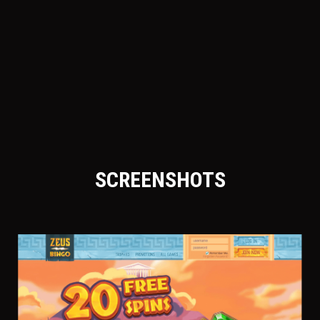
SCREENSHOTS