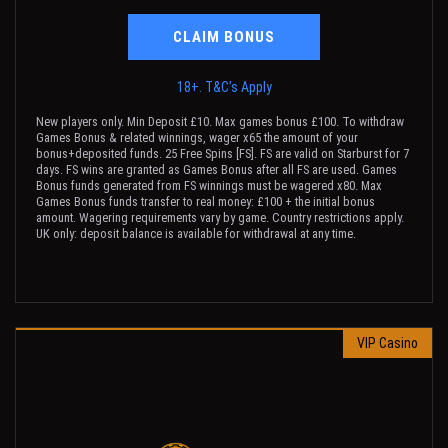
CLAIM BONUS
18+. T&C’s Apply
New players only. Min Deposit £10. Max games bonus £100. To withdraw
Games Bonus & related winnings, wager x65 the amount of your
bonus+deposited funds. 25 Free Spins [FS]. FS are valid on Starburst for 7
days. FS wins are granted as Games Bonus after all FS are used. Games
Bonus funds generated from FS winnings must be wagered x80. Max
Games Bonus funds transfer to real money: £100 + the initial bonus
amount. Wagering requirements vary by game. Country restrictions apply.
UK only: deposit balance is available for withdrawal at any time.
VIP Casino