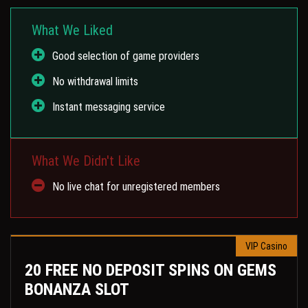
What We Liked
Good selection of game providers
No withdrawal limits
Instant messaging service
What We Didn't Like
No live chat for unregistered members
VIP Casino
20 FREE NO DEPOSIT SPINS ON GEMS
BONANZA SLOT