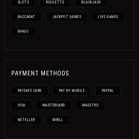
SLOTS
ROULETTE
BLACKJACK
BACCARAT
JACKPOT GAMES
LIVE GAMES
BINGO
PAYMENT METHODS
PAYSAFE CARD
PAY BY MOBILE
PAYPAL
VISA
MASTERCARD
MAESTRO
NETELLER
SKRILL