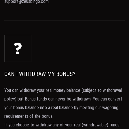
support@zeusbingo.com
CAN I WITHDRAW MY BONUS?
You can withdraw your real money balance (subject to withdrawal
policy) but Bonus funds can never be withdrawn. You can convert
your bonus balance into a real balance by meeting our wagering
requirements of the bonus.
If you choose to withdraw any of your real (withdrawable) funds