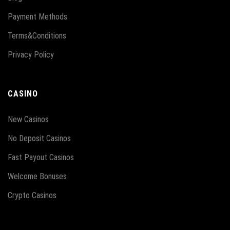
Payment Methods
Terms&Conditions
Privacy Policy
CASINO
New Casinos
No Deposit Casinos
Fast Payout Casinos
Welcome Bonuses
Crypto Casinos