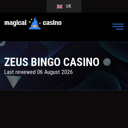
UK
ZEUS BINGO CASINO
Last reviewed 06 August 2026