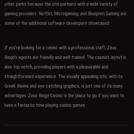
other perks because the site partners with a wide variety of
gaming providers. NetEnt, Microgaming, and Blueprint Gaming are
some of the additional software developers showcased.
If you're looking for a casino with a professional staff, Zeus
Bingo's agents are friendly and well-trained. The casino's layout is
also top-notch, providing players with a pleasurable and
straightforward experience. The visually appealing site, with its
Greek theme and eye-catching graphics, is just one of its many
advantages. Zeus Bingo Casino is the place to go if you want to
have a fantastic time playing casino games.