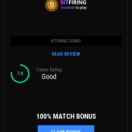
BITFIRING CASINO
READ REVIEW
Casino Rating
7.8
Good
100% MATCH BONUS