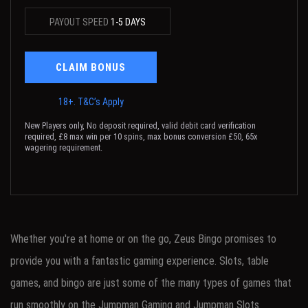
PAYOUT SPEED
1-5 DAYS
CLAIM BONUS
18+. T&C’s Apply
New Players only, No deposit required, valid debit card verification
required, £8 max win per 10 spins, max bonus conversion £50, 65x
wagering requirement.
Whether you're at home or on the go, Zeus Bingo promises to
provide you with a fantastic gaming experience. Slots, table
games, and bingo are just some of the many types of games that
run smoothly on the Jumpman Gaming and Jumpman Slots