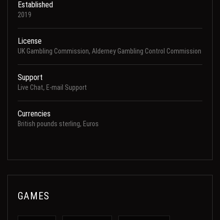
Established
2019
License
UK Gambling Commission, Alderney Gambling Control Commission
Support
Live Chat, E-mail Support
Currencies
British pounds sterling, Euros
GAMES