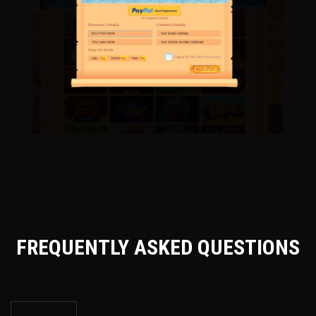
FREQUENTLY ASKED QUESTIONS