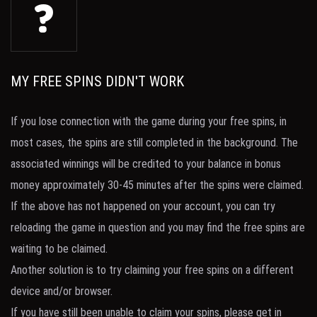
MY FREE SPINS DIDN'T WORK
If you lose connection with the game during your free spins, in
most cases, the spins are still completed in the background. The
associated winnings will be credited to your balance in bonus
money approximately 30-45 minutes after the spins were claimed.
If the above has not happened on your account, you can try
reloading the game in question and you may find the free spins are
waiting to be claimed.
Another solution is to try claiming your free spins on a different
device and/or browser.
If you have still been unable to claim your spins, please get in