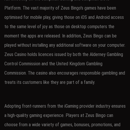
Platform. The vast majority of Zeus Bingo's games have been
optimised for mobile play, giving those on iOS and Android access
to the same level of joy as those on desktop computers the
moment the apps are released. In addition, Zeus Bingo can be
played without installing any additional software on your computer.
Zeus Casino holds licences issued by both the Alderney Gambling
Control Commission and the United Kingdom Gambling
Commission. The casino also encourages responsible gambling and
treats its customers like they are part of a family.
Adopting front-runners from the iGaming provider industry ensures
a high-quality gaming experience. Players at Zeus Bingo can
choose from a wide variety of games, bonuses, promotions, and