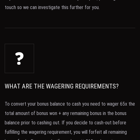
touch so we can investigate this further for you.
WHAT ARE THE WAGERING REQUIREMENTS?
To convert your bonus balance to cash you need to wager 65x the
total amount of bonus won + any remaining bonus in the bonus
balance prior to cashing out. If you decide to cash-out before
fulfilling the wagering requirement, you will forfeit all remaining